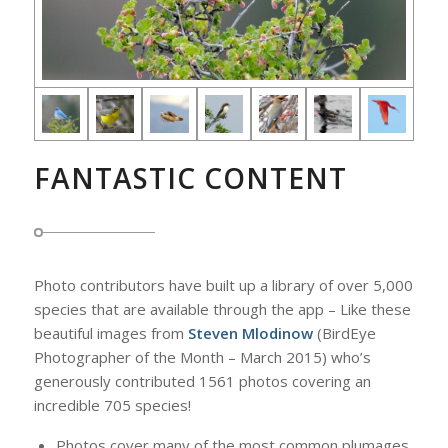
FANTASTIC CONTENT
Photo contributors have built up a library of over 5,000
species that are available through the app – Like these
beautiful images from
Steven Mlodinow
(BirdEye
Photographer of the Month – March 2015) who’s
generously contributed 1561 photos covering an
incredible 705 species!
Photos cover many of the most common plumages.