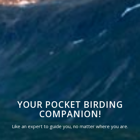
YOUR POCKET BIRDING
COMPANION!
Like an expert to guide you, no matter where you are.