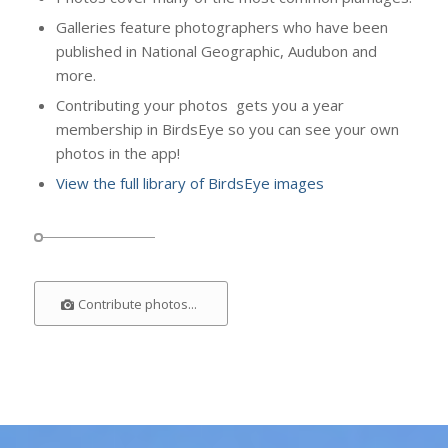
Galleries feature photographers who have been
published in National Geographic, Audubon and
more.
Contributing your photos gets you a year
membership in BirdsEye so you can see your own
photos in the app!
View the full library of BirdsEye images
Contribute photos...