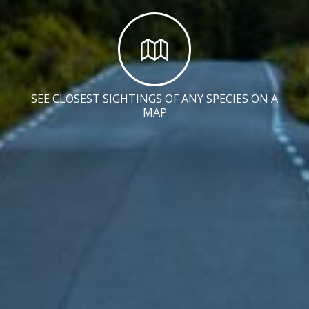
SEE CLOSEST SIGHTINGS OF ANY SPECIES ON A
MAP