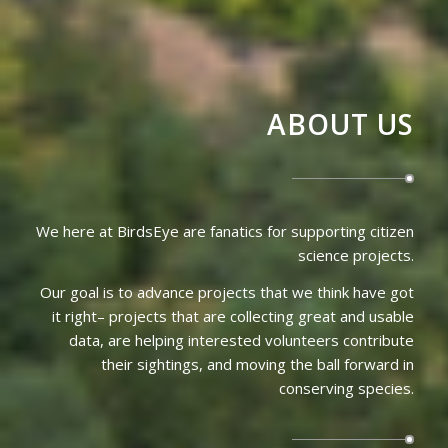
ABOUT US
We here at BirdsEye are fanatics for supporting citizen
science projects.
Our goal is to advance projects that we think have got
it right– projects that are collecting great and usable
data, are helping interested volunteers contribute
their sightings, and moving the ball forward in
conserving species.