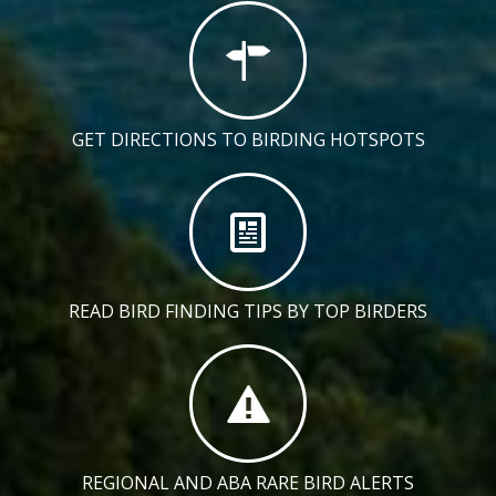
GET DIRECTIONS TO BIRDING HOTSPOTS
READ BIRD FINDING TIPS BY TOP BIRDERS
REGIONAL AND ABA RARE BIRD ALERTS