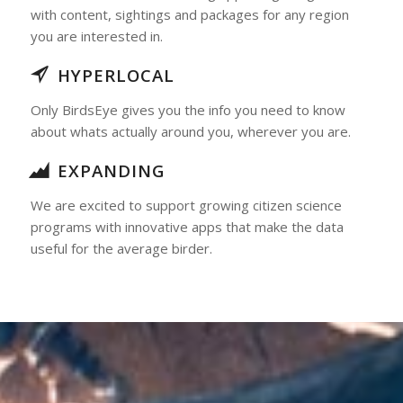
with content, sightings and packages for any region
you are interested in.
HYPERLOCAL
Only BirdsEye gives you the info you need to know
about whats actually around you, wherever you are.
EXPANDING
We are excited to support growing citizen science
programs with innovative apps that make the data
useful for the average birder.