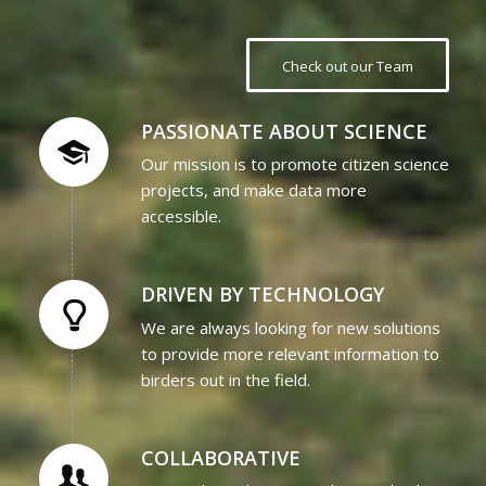
Check out our Team
PASSIONATE ABOUT SCIENCE
Our mission is to promote citizen science
projects, and make data more
accessible.
DRIVEN BY TECHNOLOGY
We are always looking for new solutions
to provide more relevant information to
birders out in the field.
COLLABORATIVE