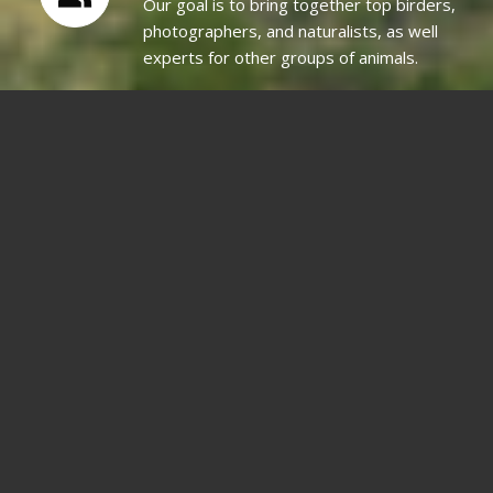
Our goal is to bring together top birders,
photographers, and naturalists, as well
experts for other groups of animals.