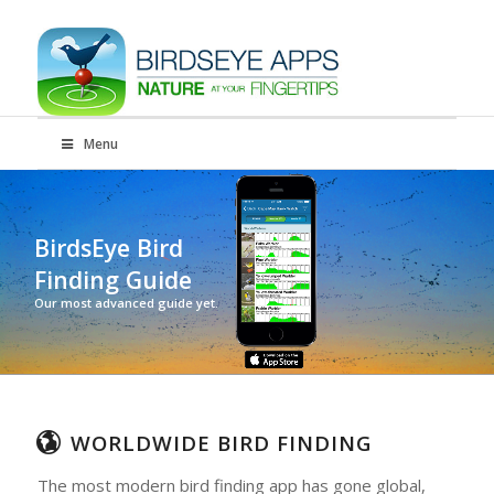
Menu
BirdsEye Bird
Finding Guide
Our most advanced guide yet.
WORLDWIDE BIRD FINDING
The most modern bird finding app has gone global,