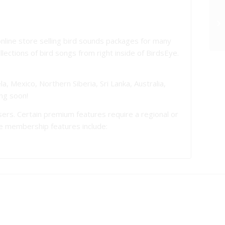
nline store selling bird sounds packages for many
ections of bird songs from right inside of BirdsEye.
a, Mexico, Northern Siberia, Sri Lanka, Australia,
ng soon!
 users. Certain premium features require a regional or
se membership features include: