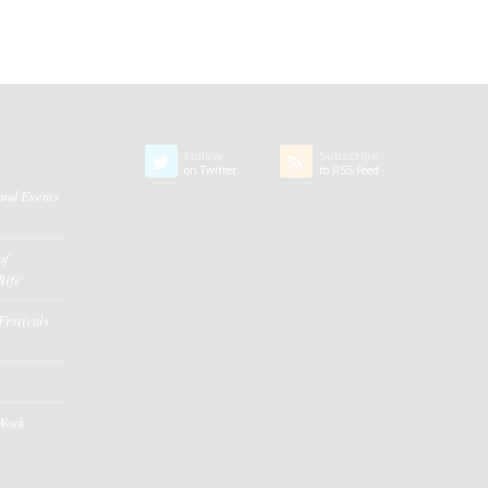
Follow
Subscribe
on Twitter
to RSS Feed
 and Events
of
life
Festivals
 Work