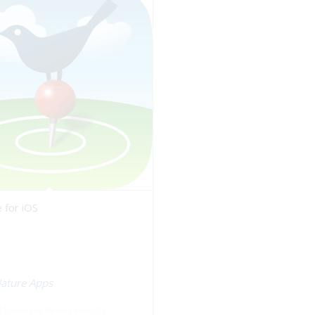
 for iOS
Nature Apps
Download BirdsEye for iOS