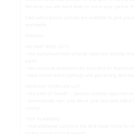
the birds you are most likely to see in your yard or th
Paid subscriptions options are available to give you 
worldwide.
Features:
INSTANT BIRD LISTS
• See customized lists of birds reported recently ne
earth!
• Sea seasonal abundance for each bird for that locat
• View recent eBird sightings and get driving directi
INCREASE YOUR LIFE LIST
• See a list of “needs” – species recently reported nea
• Automatically sync your life or year lists with eBird
county!
TRIP PLANNING
• Find additional content in the Bird Guide Store for 
finding tips from local experts.