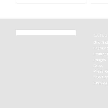
CATEG
Bird Find
Feature
Frontpag
Images
News
Press R
Tricks a
Uncateg