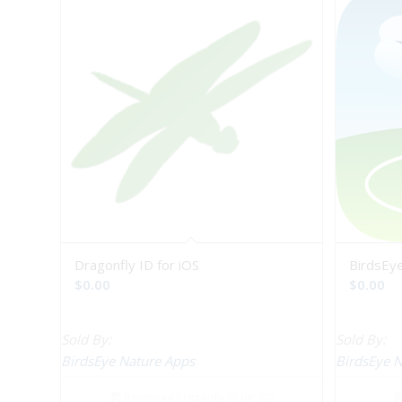
Dragonfly ID for iOS
BirdsEye
$
0.00
$
0.00
Sold By:
Sold By:
BirdsEye Nature Apps
BirdsEye 
Download Dragonfly ID for iOS