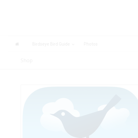
Birdseye Bird Guide
Photos
Shop