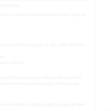
e local park.
access to every countable species in your region or
ar you, at birding hotspots, or any random point on
ion
ons to each one
rby that aren’t on your selected life or year list
 for the ABA area, world, country, state or even
other continents, including sounds, images and bird-