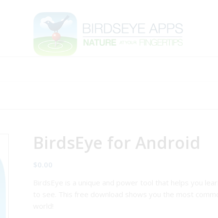
BirdsEye for Android
$
0.00
BirdsEye is a unique and power tool that helps you lea
to see. This free download shows you the most commo
world!