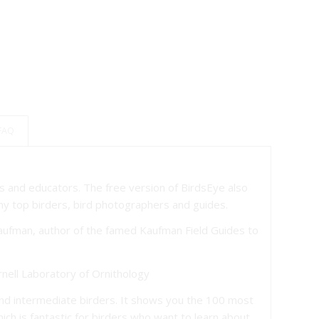
 FAQ
sts and educators. The free version of BirdsEye also
y top birders, bird photographers and guides.
Kaufman, author of the famed Kaufman Field Guides to
ornell Laboratory of Ornithology
and intermediate birders. It shows you the 100 most
ich is fantastic for birders who want to learn about