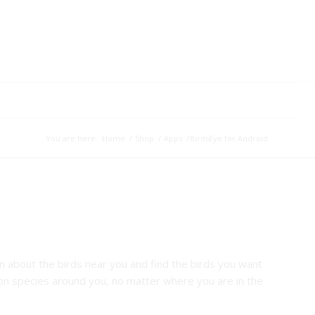
You are here:
Home
/
Shop
/
Apps
/
BirdsEye for Android
rn about the birds near you and find the birds you want
n species around you, no matter where you are in the