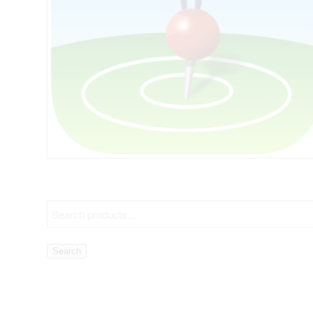
Search