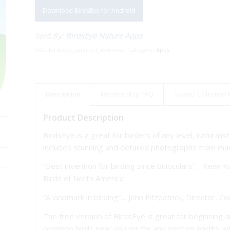
Download BirdsEye for Android
Sold By:
BirdsEye Nature Apps
SKU:
birdseye_android_download
Category:
Apps
Description
Membership FAQ
Sound Collection
Product Description
BirdsEye is a great for birders of any level, naturali
includes stunning and detailed photographs from man
“Best invention for birding since binoculars”… Kenn 
Birds of North America
“A landmark in birding”… John Fitzpatrick, Director, C
The free version of BirdsEye is great for beginning 
common birds near you (or for any spot on earth), wh