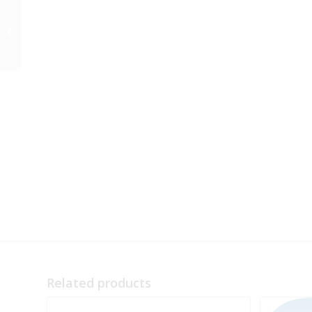
Preorder BirdsEye for
Butterflies
Related products