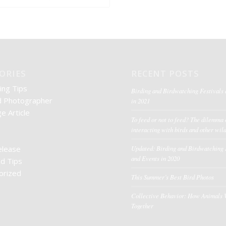
ORIES
RECENT POSTS
ing Tips
Birding and Birdwatching Festivals
d Photographer
in 2021
e Article
To feed or not to feed? The dilemma 
interacting with birds and other wild
elease
Updated: Birding and Birdwatching 
and Events in 2020
nd Tips
orized
This Summer’s Best Bird Photos
Collective Behavior: How Animals
Together