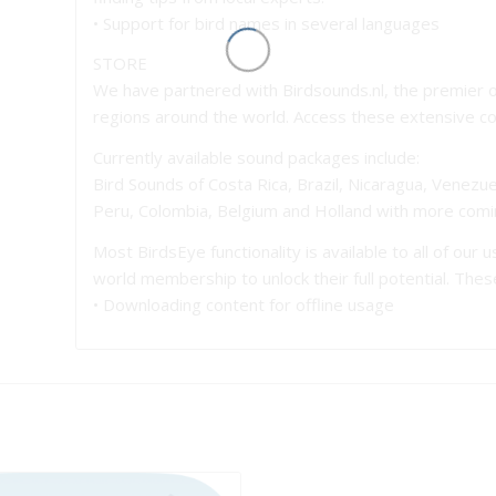
• Support for bird names in several languages
STORE
We have partnered with Birdsounds.nl, the premier o
regions around the world. Access these extensive coll
Currently available sound packages include:
Bird Sounds of Costa Rica, Brazil, Nicaragua, Venezuel
Peru, Colombia, Belgium and Holland with more comi
Most BirdsEye functionality is available to all of our
world membership to unlock their full potential. The
• Downloading content for offline usage