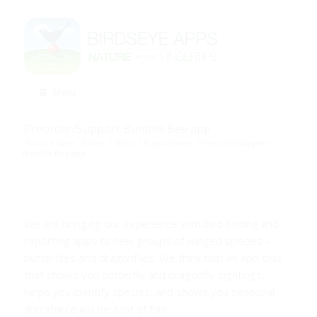
Menu
Preorder/Support Bumble Bee app
You are here:
Home
/
Shop
/
Prepurchase
/
Preorder/Support
Bumble Bee app
We are bringing our experience with bird finding and
reporting apps to new groups of winged species –
butterflies and dragonflies. We think that an app that
that shows you butterfly and dragonfly sightings,
helps you identify species, and shows you seasonal
abundance will be a lot of fun!