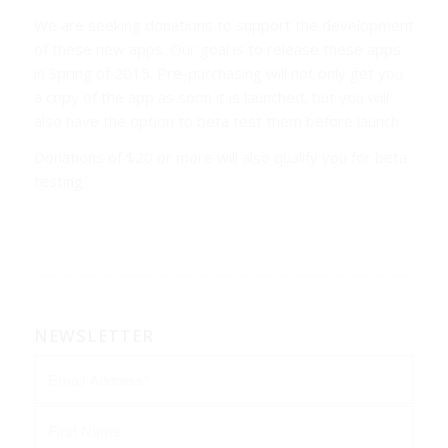
We are seeking donations to support the development
of these new apps. Our goal is to release these apps
in Spring of 2015. Pre-purchasing will not only get you
a copy of the app as soon it is launched, but you will
also have the option to beta test them before launch.
Donations of $20 or more will also qualify you for beta
testing.
NEWSLETTER