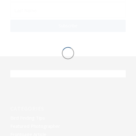
CATEGORIES
Bird Finding Tips
Featured Photographer
Frontpage Article