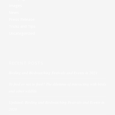
Images
News
Press Release
Tricks and Tips
Uncategorized
RECENT POSTS
Birding and Birdwatching Festivals and Events in 2021
To feed or not to feed? The dilemma of interacting with birds
and other wildlife
Updated: Birding and Birdwatching Festivals and Events in
2020