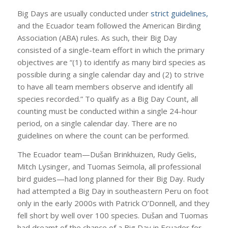
Big Days are usually conducted under
strict guidelines,
and the Ecuador team followed the American Birding
Association (ABA) rules. As such, their Big Day
consisted of a single-team effort in which the primary
objectives are “(1) to identify as many bird species as
possible during a single calendar day and (2) to strive
to have all team members observe and identify all
species recorded.” To qualify as a Big Day Count, all
counting must be conducted within a single 24-hour
period, on a single calendar day. There are no
guidelines on where the count can be performed.
The Ecuador team—Dušan Brinkhuizen, Rudy Gelis,
Mitch Lysinger, and Tuomas Seimola, all professional
bird guides—had long planned for their Big Day. Rudy
had attempted a Big Day in southeastern Peru on foot
only in the early 2000s with Patrick O’Donnell, and they
fell short by well over 100 species. Dušan and Tuomas
had dreamt of the chance of a Big Day in Ecuador for