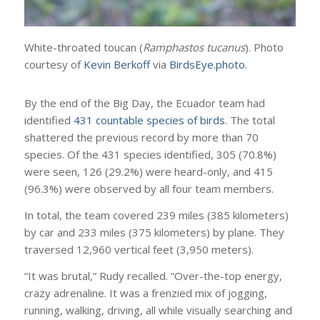
White-throated toucan (
Ramphastos tucanus
). Photo
courtesy of
Kevin Berkoff
via
BirdsEye.photo
.
By the end of the Big Day, the Ecuador team had
identified
431 countable species of birds
. The total
shattered the previous record by more than 70
species. Of the 431 species identified, 305 (70.8%)
were seen, 126 (29.2%) were heard-only, and 415
(96.3%) were observed by all four team members.
In total, the team covered 239 miles (385 kilometers)
by car and 233 miles (375 kilometers) by plane. They
traversed 12,960 vertical feet (3,950 meters).
“It was brutal,” Rudy recalled. “Over-the-top energy,
crazy adrenaline. It was a frenzied mix of jogging,
running, walking, driving, all while visually searching and