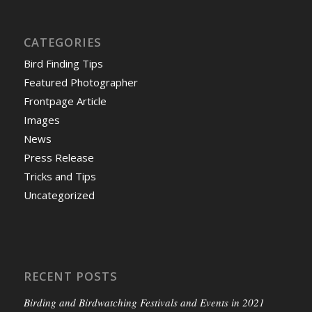
CATEGORIES
Bird Finding Tips
Featured Photographer
Frontpage Article
Images
News
Press Release
Tricks and Tips
Uncategorized
RECENT POSTS
Birding and Birdwatching Festivals and Events in 2021