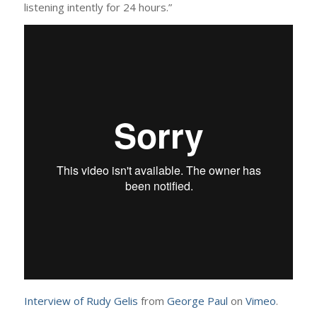
listening intently for 24 hours.”
Interview of Rudy Gelis
from
George Paul
on
Vimeo
.