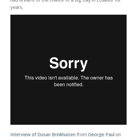
years.
Interview of Dusan Brinkhuizen
from
George Paul
on