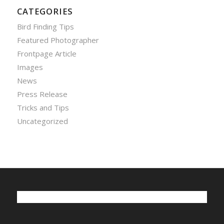
CATEGORIES
Bird Finding Tips
Featured Photographer
Frontpage Article
Images
News
Press Release
Tricks and Tips
Uncategorized