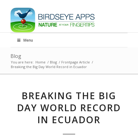
Menu
Blog
You are here:
Home
/
Blog
/
Frontpage Article
/
Breaking the Big Day World Record in Ecuador
BREAKING THE BIG
DAY WORLD RECORD
IN ECUADOR