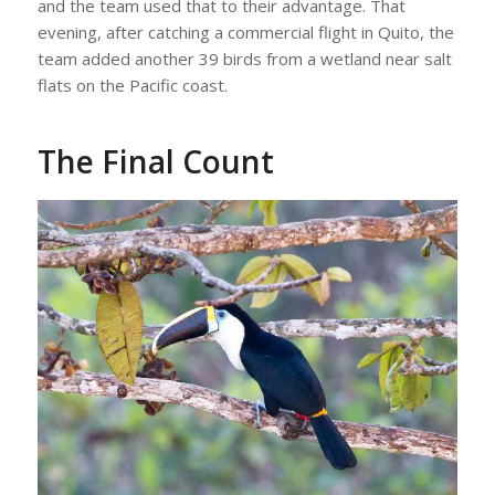
and the team used that to their advantage. That
evening, after catching a commercial flight in Quito, the
team added another 39 birds from a wetland near salt
flats on the Pacific coast.
The Final Count