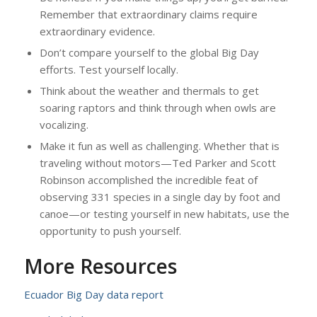
Remember that extraordinary claims require
extraordinary evidence.
Don’t compare yourself to the global Big Day
efforts. Test yourself locally.
Think about the weather and thermals to get
soaring raptors and think through when owls are
vocalizing.
Make it fun as well as challenging. Whether that is
traveling without motors—Ted Parker and Scott
Robinson accomplished the incredible feat of
observing 331 species in a single day by foot and
canoe—or testing yourself in new habitats, use the
opportunity to push yourself.
More Resources
Ecuador Big Day data report