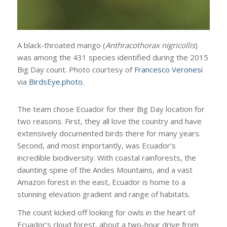
A black-throated mango (
Anthracothorax nigricollis
)
was among the 431 species identified during the 2015
Big Day count. Photo courtesy of
Francesco Veronesi
via
BirdsEye.photo.
The team chose Ecuador for their Big Day location for
two reasons. First, they all love the country and have
extensively documented birds there for many years.
Second, and most importantly, was Ecuador’s
incredible biodiversity. With coastal rainforests, the
daunting spine of the Andes Mountains, and a vast
Amazon forest in the east, Ecuador is home to a
stunning elevation gradient and range of habitats.
The count kicked off looking for owls in the heart of
Ecuador’s cloud forest, about a two-hour drive from