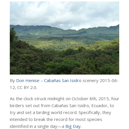
By
Don Henise – Cabañas San Isidro
scenery 2015-06-
12, CC BY 2.0.
As the clock struck midnight on October 8th, 2015, four
birders set out from Cabañas San Isidro, Ecuador, to
try and set a birding world record. Specifically, they
intended to break the record for most species
identified in a single day—a
Big Day
.