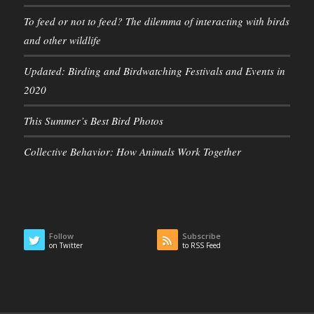
To feed or not to feed? The dilemma of interacting with birds
and other wildlife
Updated: Birding and Birdwatching Festivals and Events in
2020
This Summer’s Best Bird Photos
Collective Behavior: How Animals Work Together
Follow
Subscribe
on Twitter
to RSS Feed