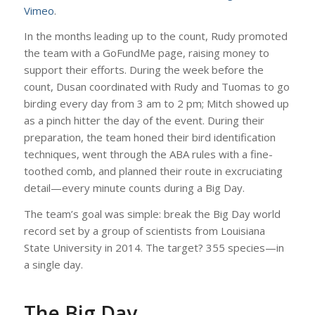
Vimeo
.
In the months leading up to the count, Rudy promoted
the team with a GoFundMe page, raising money to
support their efforts. During the week before the
count, Dusan coordinated with Rudy and Tuomas to go
birding every day from 3 am to 2 pm; Mitch showed up
as a pinch hitter the day of the event. During their
preparation, the team honed their bird identification
techniques, went through the ABA rules with a fine-
toothed comb, and planned their route in excruciating
detail—every minute counts during a Big Day.
The team’s goal was simple: break the Big Day world
record set by a group of scientists from Louisiana
State University in 2014. The target? 355 species—in
a single day.
The Big Day