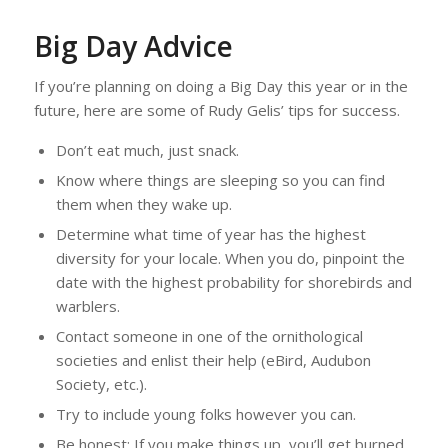
Big Day Advice
If you’re planning on doing a Big Day this year or in the
future, here are some of Rudy Gelis’ tips for success.
Don’t eat much, just snack.
Know where things are sleeping so you can find
them when they wake up.
Determine what time of year has the highest
diversity for your locale. When you do, pinpoint the
date with the highest probability for shorebirds and
warblers.
Contact someone in one of the ornithological
societies and enlist their help (eBird, Audubon
Society, etc.).
Try to include young folks however you can.
Be honest: If you make things up, you’ll get burned.