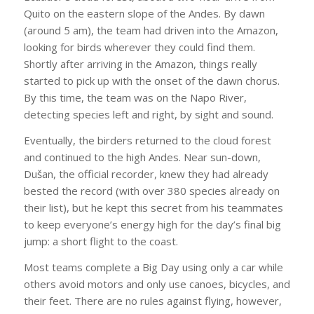
Quito on the eastern slope of the Andes. By dawn
(around 5 am), the team had driven into the Amazon,
looking for birds wherever they could find them.
Shortly after arriving in the Amazon, things really
started to pick up with the onset of the dawn chorus.
By this time, the team was on the Napo River,
detecting species left and right, by sight and sound.
Eventually, the birders returned to the cloud forest
and continued to the high Andes. Near sun-down,
Dušan, the official recorder, knew they had already
bested the record (with over 380 species already on
their list), but he kept this secret from his teammates
to keep everyone’s energy high for the day’s final big
jump: a short flight to the coast.
Most teams complete a Big Day using only a car while
others avoid motors and only use canoes, bicycles, and
their feet. There are no rules against flying, however,