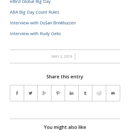
eBird Global Big Day
ABA Big Day Count Rules
Interview with Dušan Brinkhuizen
Interview with Rudy Gelis
MAY 2, 2019
/
Share this entry
You might also like